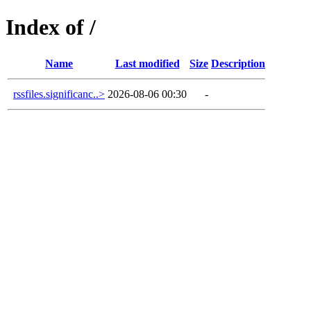
Index of /
Name
Last modified
Size
Description
rssfiles.significanc..>
2026-08-06 00:30
-